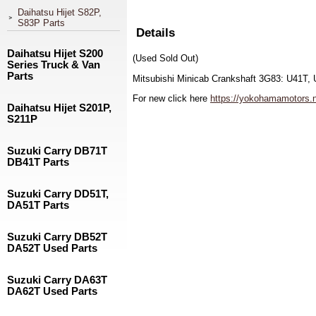
Daihatsu Hijet S82P,
S83P Parts
Details
Daihatsu Hijet S200
(Used Sold Out)
Series Truck & Van
Parts
Mitsubishi Minicab Crankshaft 3G83: U41T,
For new click here
https://yokohamamotors.ne
Daihatsu Hijet S201P,
S211P
Suzuki Carry DB71T
DB41T Parts
Suzuki Carry DD51T,
DA51T Parts
Suzuki Carry DB52T
DA52T Used Parts
Suzuki Carry DA63T
DA62T Used Parts