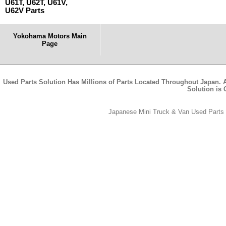
U61T, U62T, U61V,
U62V Parts
Yokohama Motors Main
Page
Used Parts Solution Has Millions of Parts Located Throughout Japan. A
Solution is
Japanese Mini Truck & Van Used Parts -