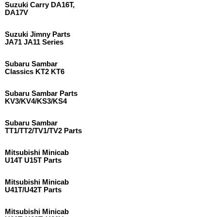
Suzuki Carry DA16T,
DA17V
Suzuki Jimny Parts
JA71 JA11 Series
Subaru Sambar
Classics KT2 KT6
Subaru Sambar Parts
KV3/KV4/KS3/KS4
Subaru Sambar
TT1/TT2/TV1/TV2 Parts
Mitsubishi Minicab
U14T U15T Parts
Mitsubishi Minicab
U41T/U42T Parts
Mitsubishi Minicab