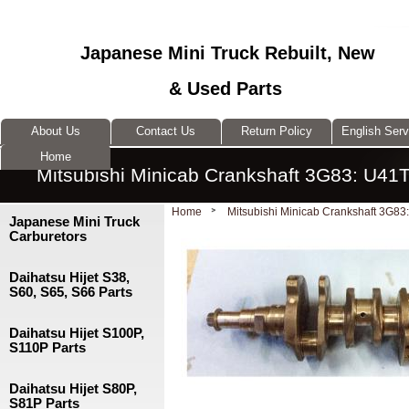
Japanese Mini Truck Rebuilt, New
& Used Parts
About Us
Contact Us
Return Policy
English Ser
Home
Mitsubishi Minicab Crankshaft 3G83: U41
Home
Mitsubishi Minicab Crankshaft 3G83
Japanese Mini Truck
Carburetors
Daihatsu Hijet S38,
S60, S65, S66 Parts
Daihatsu Hijet S100P,
S110P Parts
Daihatsu Hijet S80P,
S81P Parts