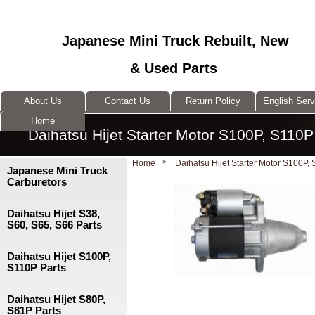
Japanese Mini Truck Rebuilt, New
& Used Parts
About Us
Contact Us
Return Policy
English Ser
Home
Daihatsu Hijet Starter Motor S100P, S110P
Home
Daihatsu Hijet Starter Motor S100P,
Japanese Mini Truck
Carburetors
Daihatsu Hijet S38,
S60, S65, S66 Parts
Daihatsu Hijet S100P,
S110P Parts
Daihatsu Hijet S80P,
S81P Parts