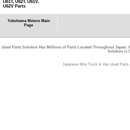
U61T, U62T, U61V,
U62V Parts
Yokohama Motors Main
Page
Used Parts Solution Has Millions of Parts Located Throughout Japan. A
Solution is
Japanese Mini Truck & Van Used Parts -