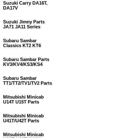
Suzuki Carry DA16T,
DA17V
Suzuki Jimny Parts
JA71 JA11 Series
Subaru Sambar
Classics KT2 KT6
Subaru Sambar Parts
KV3/KV4/KS3/KS4
Subaru Sambar
TT1/TT2/TV1/TV2 Parts
Mitsubishi Minicab
U14T U15T Parts
Mitsubishi Minicab
U41T/U42T Parts
Mitsubishi Minicab