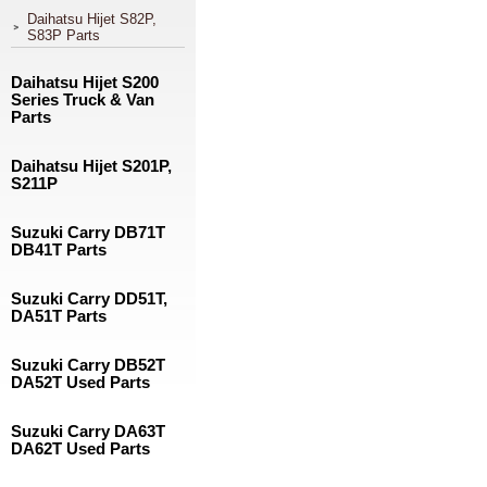
Daihatsu Hijet S82P,
S83P Parts
Daihatsu Hijet S200
Series Truck & Van
Parts
Daihatsu Hijet S201P,
S211P
Suzuki Carry DB71T
DB41T Parts
Suzuki Carry DD51T,
DA51T Parts
Suzuki Carry DB52T
DA52T Used Parts
Suzuki Carry DA63T
DA62T Used Parts