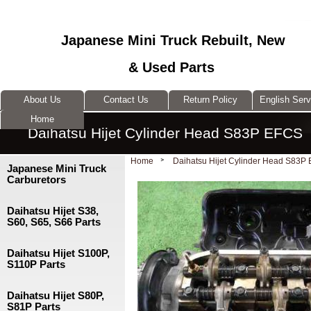
Japanese Mini Truck Rebuilt, New
& Used Parts
About Us
Contact Us
Return Policy
English Ser
Home
Daihatsu Hijet Cylinder Head S83P EFCS
Home
Daihatsu Hijet Cylinder Head S83P
Japanese Mini Truck
Carburetors
Daihatsu Hijet S38,
S60, S65, S66 Parts
Daihatsu Hijet S100P,
S110P Parts
Daihatsu Hijet S80P,
S81P Parts