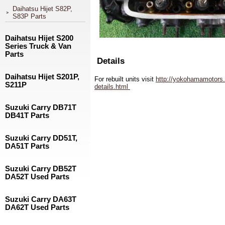
Daihatsu Hijet S82P,
S83P Parts
Daihatsu Hijet S200
Series Truck & Van
Parts
Details
Daihatsu Hijet S201P,
For rebuilt units visit
http://yokohamamotors.
S211P
details.html
Suzuki Carry DB71T
DB41T Parts
Suzuki Carry DD51T,
DA51T Parts
Suzuki Carry DB52T
DA52T Used Parts
Suzuki Carry DA63T
DA62T Used Parts