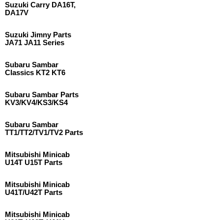
Suzuki Carry DA16T,
DA17V
Suzuki Jimny Parts
JA71 JA11 Series
Subaru Sambar
Classics KT2 KT6
Subaru Sambar Parts
KV3/KV4/KS3/KS4
Subaru Sambar
TT1/TT2/TV1/TV2 Parts
Mitsubishi Minicab
U14T U15T Parts
Mitsubishi Minicab
U41T/U42T Parts
Mitsubishi Minicab