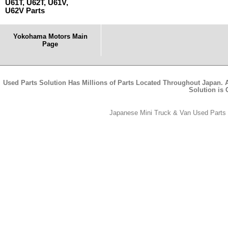
U61T, U62T, U61V,
U62V Parts
Yokohama Motors Main
Page
Used Parts Solution Has Millions of Parts Located Throughout Japan. A
Solution is
Japanese Mini Truck & Van Used Parts -